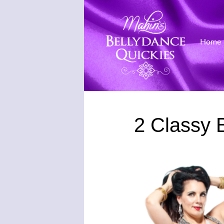
Home
Skip
to
2 Classy 
content