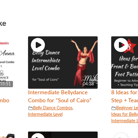
ke
03:51
04:38
Intermediate Bellydance
8 Ideas fo
ombo
Combo for “Soul of Cairo”
Step + Tea
Belly Dance Combos
,
Beginner Le
Intermediate Level
Ideas for Bel
Intermediate 