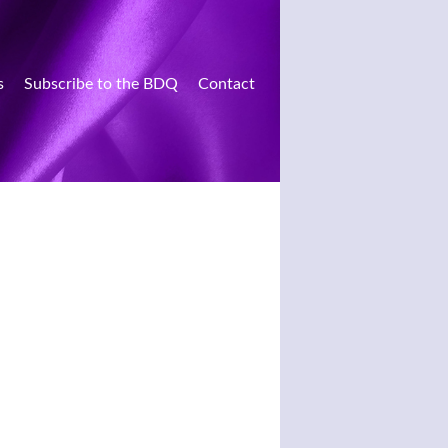
s
Subscribe to the BDQ
Contact