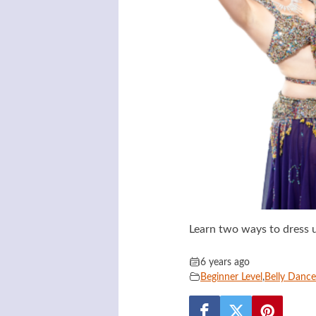
Learn two ways to dress u
6 years ago
Beginner Level
,
Belly Danc