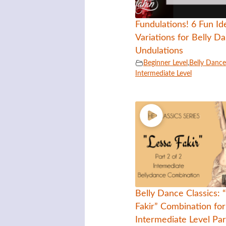
Fundulations! 6 Fun Id
Variations for Belly D
Undulations
Beginner Level
,
Belly Dance 
Intermediate Level
Belly Dance Classics: 
Fakir” Combination for
Intermediate Level Par