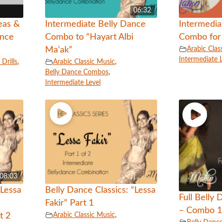
06:32
eas &
Intermediate Belly Dance
Intermedia
ance
Combo to “Hayart Albi
Combo for 
Arabic Clas
Ma’ak”
Intermediate 
Drills
,
Arabic Classic Music
,
Belly Dance Combos
,
Intermediate Level
08:03
“Lessa
Belly Dance Classics: “Lessa
Full Belly
Fakir” Part 1
– Combo 
Arabic Classic Music
,
t 2