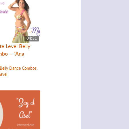
04:31
te Level Belly
bo – “Ana
Belly Dance Combos
,
Level