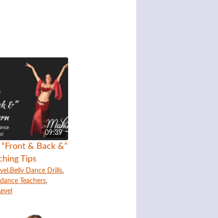
09:39
r “Front & Back &”
ching Tips
vel
,
Belly Dance Drills
,
lydance Teachers
,
Level