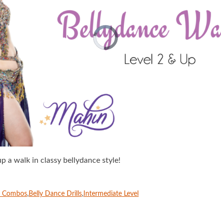
p a walk in classy bellydance style!
e Combos
,
Belly Dance Drills
,
Intermediate Level