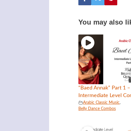
You may also li
“Baed Annak” Part 1 –
Intermediate Level C
Arabic Classic Music
,
Belly Dance Combos