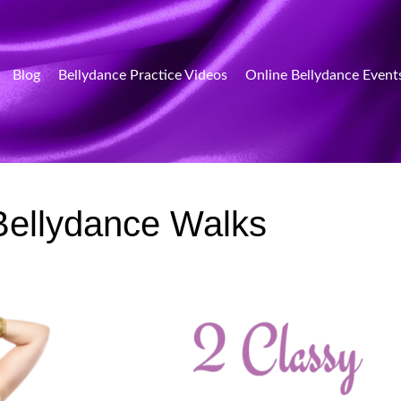
Blog
Bellydance Practice Videos
Online Bellydance Event
Bellydance Walks