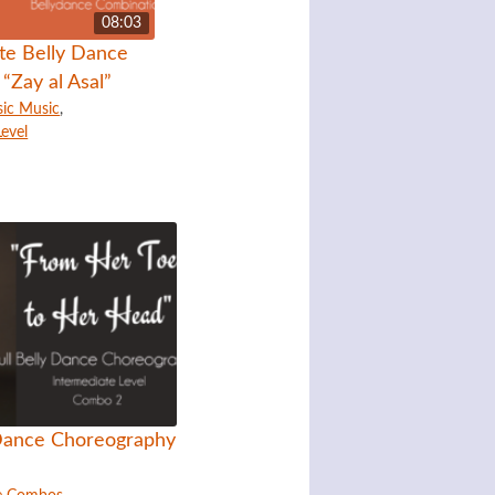
08:03
te Belly Dance
“Zay al Asal”
sic Music
,
Level
 Dance Choreography
1