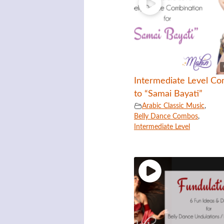
Intermediate Level C
to “Samai Bayati”
Arabic Classic Music
,
Belly Dance Combos
,
Intermediate Level