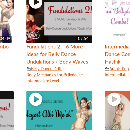
04:09
07:54
ombo
Fundulations 2 – 6 More
Intermedia
Ideas for Belly Dance
Dance Com
Undulations / Body Waves
Hashik”
Belly Dance Drills
,
Arabic Pop
,
Body Mechanics for Bellydance
,
Intermediate 
Intermediate Level