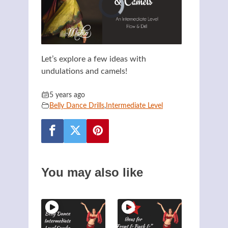
Let’s explore a few ideas with
undulations and camels!
5 years ago
Belly Dance Drills
,
Intermediate Level
You may also like