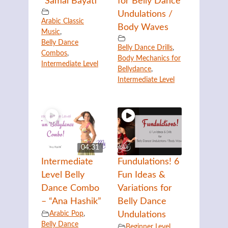
“Samai Bayati”
for Belly Dance
Undulations /
Arabic Classic
Body Waves
Music
,
Belly Dance
Belly Dance Drills
,
Combos
,
Body Mechanics for
Intermediate Level
Bellydance
,
Intermediate Level
04:31
Intermediate
Fundulations! 6
Level Belly
Fun Ideas &
Dance Combo
Variations for
– “Ana Hashik”
Belly Dance
Arabic Pop
,
Undulations
Belly Dance
Beginner Level
,