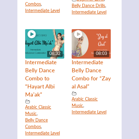
Combos
,
Belly Dance Drills
,
Intermediate Level
Intermediate Level
06:32
08:03
Intermediate
Intermediate
Belly Dance
Belly Dance
Combo to
Combo for “Zay
“Hayart Albi
al Asal”
Ma’ak”
Arabic Classic
Music
,
Arabic Classic
Intermediate Level
Music
,
Belly Dance
Combos
,
Intermediate Level