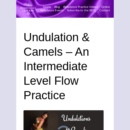
Home
Blog
Bellydance Practice Videos
Online
Bellydance Events
Subscribe to the BDQ
Contact
Skip
to
Undulation &
content
Camels – An
Intermediate
Level Flow
Practice