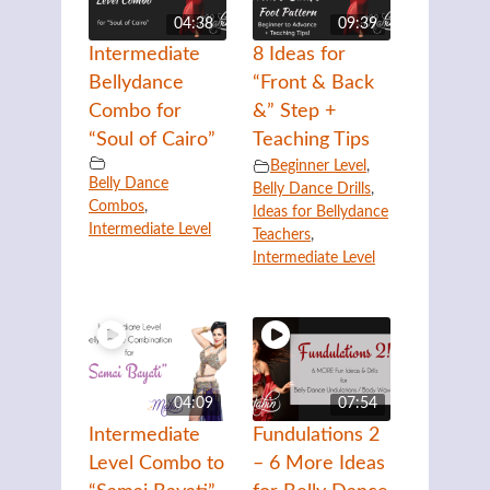
04:38
09:39
Intermediate
8 Ideas for
Bellydance
“Front & Back
Combo for
&” Step +
“Soul of Cairo”
Teaching Tips
Beginner Level
,
Belly Dance
Belly Dance Drills
,
Combos
,
Ideas for Bellydance
Intermediate Level
Teachers
,
Intermediate Level
04:09
07:54
Intermediate
Fundulations 2
Level Combo to
– 6 More Ideas