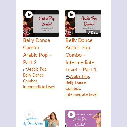
04:21
Belly Dance
Belly Dance
Combo –
Arabic Pop
Arabic Pop –
Combo –
Part 2
Intermediate
Arabic Pop
,
Level – Part 1
Belly Dance
Arabic Pop
,
Combos
,
Belly Dance
Intermediate Level
Combos
,
Intermediate Level