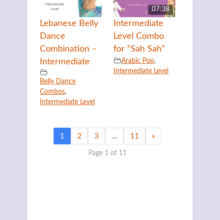
07:38
Lebanese Belly
Intermediate
Dance
Level Combo
Combination –
for “Sah Sah”
Arabic Pop
,
Intermediate
Intermediate Level
Belly Dance
Combos
,
Intermediate Level
1
2
3
…
11
»
Page 1 of 11