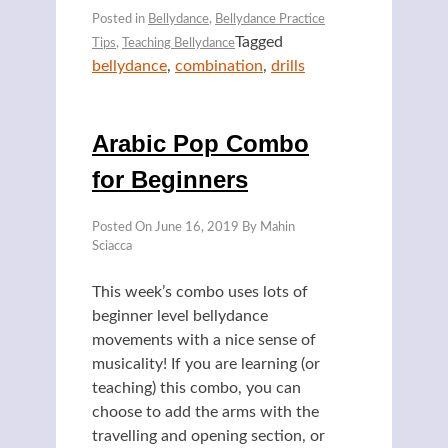
Posted in
Bellydance
,
Bellydance Practice
Tagged
Tips
,
Teaching Bellydance
bellydance
,
combination
,
drills
Arabic Pop Combo
for Beginners
Posted On
June 16, 2019
By
Mahin
Sciacca
This week’s combo uses lots of
beginner level bellydance
movements with a nice sense of
musicality! If you are learning (or
teaching) this combo, you can
choose to add the arms with the
travelling and opening section, or