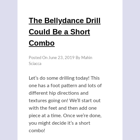
The Bellydance Drill
Could Be a Short
Combo
Posted On
June 23, 2019
By
Mahin
Sciacca
Let’s do some drilling today! This
one has a foot pattern and lots of
different hip directions and
textures going on! We’ll start out
with the feet and then add one
piece at a time. Once we’re done,
you might decide it’s a short
combo!