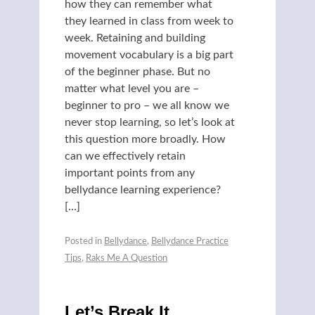
how they can remember what
they learned in class from week to
week. Retaining and building
movement vocabulary is a big part
of the beginner phase. But no
matter what level you are –
beginner to pro – we all know we
never stop learning, so let’s look at
this question more broadly. How
can we effectively retain
important points from any
bellydance learning experience?
[…]
Posted in
Bellydance
,
Bellydance Practice
Tips
,
Raks Me A Question
Let’s Break It