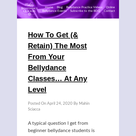
Home
Blog
Bellydance Practice Videos
Online
Bellydance Events
Subscribe to the BDQ
Contact
Skip
to
How To Get (&
content
Retain) The Most
From Your
Bellydance
Classes… At Any
Level
Posted On
April 24, 2020
By
Mahin
Sciacca
A typical question I get from
beginner bellydance students is