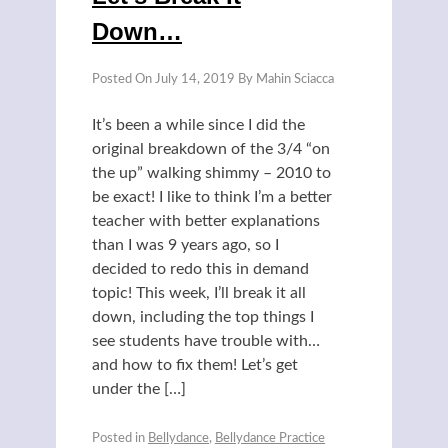
Down…
Posted On
July 14, 2019
By
Mahin Sciacca
It’s been a while since I did the
original breakdown of the 3/4 “on
the up” walking shimmy – 2010 to
be exact! I like to think I’m a better
teacher with better explanations
than I was 9 years ago, so I
decided to redo this in demand
topic! This week, I’ll break it all
down, including the top things I
see students have trouble with…
and how to fix them! Let’s get
under the […]
Posted in
Bellydance
,
Bellydance Practice