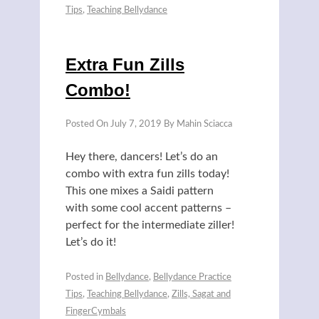
Tips
,
Teaching Bellydance
Extra Fun Zills
Combo!
Posted On
July 7, 2019
By
Mahin Sciacca
Hey there, dancers! Let’s do an
combo with extra fun zills today!
This one mixes a Saidi pattern
with some cool accent patterns –
perfect for the intermediate ziller!
Let’s do it!
Posted in
Bellydance
,
Bellydance Practice
Tips
,
Teaching Bellydance
,
Zills, Sagat and
FingerCymbals