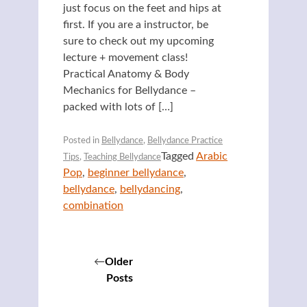
just focus on the feet and hips at
first. If you are a instructor, be
sure to check out my upcoming
lecture + movement class!
Practical Anatomy & Body
Mechanics for Bellydance –
packed with lots of […]
Posted in
Bellydance
,
Bellydance Practice
Tagged
Arabic
Tips
,
Teaching Bellydance
Pop
,
beginner bellydance
,
bellydance
,
bellydancing
,
combination
Posts
Older
Posts
navigation